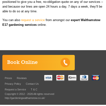
positioned to give you a free, no-obligation quote on any of our services –
and because our lines are open 24 hours a day, 7 days a week, they’ll be
able to do so at any time.
You can also
request a service
from amongst our
expert
Walthamstow
E17 gardening services
online.
Book Online
Prices
Reviews
Privacy Policy
Contact Us
Request a Service
T & C
Copyright © 2012 - 2026 All rights reserved
http://gardeningwalthamstow.co.uk/