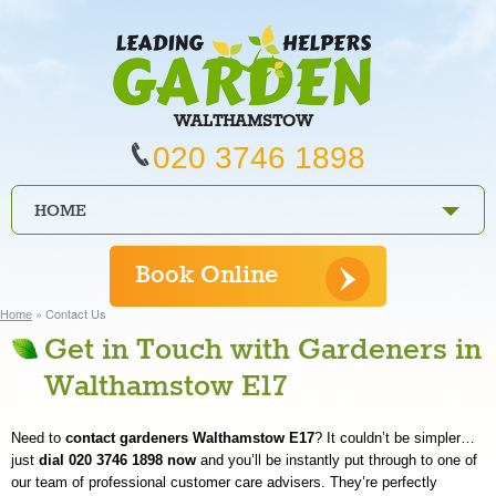
WALTHAMSTOW
020 3746 1898
HOME
PRICES
Book Online
REVIEWS
»
Contact Us
Home
Get in Touch with Gardeners in
SERVICES
Walthamstow E17
REQUEST A SERVICE
Need to
contact gardeners Walthamstow E17
? It couldn’t be simpler…
SERVICES
just
dial 020 3746 1898 now
and you’ll be instantly put through to one of
our team of professional customer care advisers. They’re perfectly