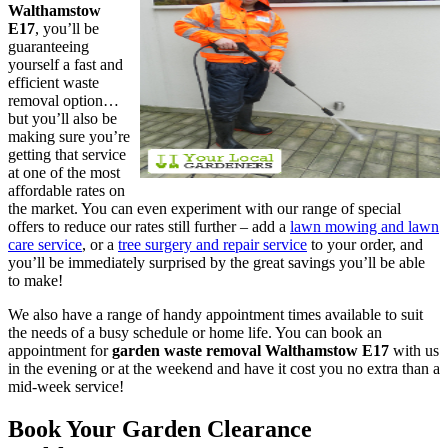
Walthamstow
E17
, you’ll be
guaranteeing
yourself a fast and
efficient waste
removal option…
but you’ll also be
making sure you’re
getting that service
at one of the most
affordable rates on
the market. You can even experiment with our range of special
offers to reduce our rates still further – add a
lawn mowing and lawn
care service
, or a
tree surgery and repair service
to your order, and
you’ll be immediately surprised by the great savings you’ll be able
to make!
We also have a range of handy appointment times available to suit
the needs of a busy schedule or home life. You can book an
appointment for
garden waste removal Walthamstow E17
with us
in the evening or at the weekend
and have it cost you no extra than a
mid-week service!
Book Your Garden Clearance