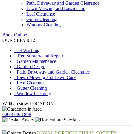
Path, Driveway and Garden Clearance
Lawn Mowing and Lawn Care
Leaf Clearance
Gutter Cleaning
Window Cleaning
Book Online
OUR SERVICES
Jet Washing
Tree Surgery and Repair
Garden Maintenance
Garden Design
Path, Driveway and Garden Clearance
Lawn Mowing and Lawn Care
Leaf Clearance
Gutter Cleaning
Window Cleaning
Walthamstow LOCATION
020 3746 1898
ROYAL HORTICULTURAL SOCIETY