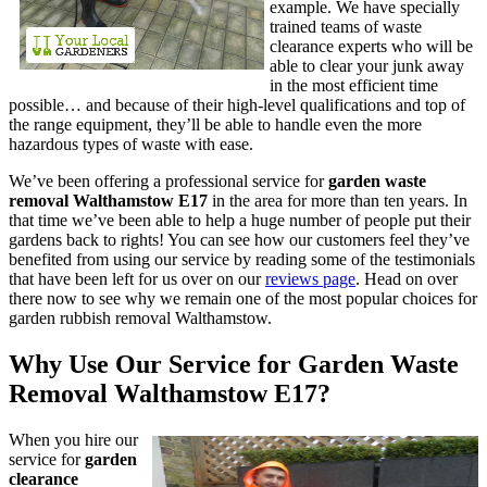
example. We have specially
trained teams of waste
clearance experts who will be
able to clear your junk away
in the most efficient time
possible… and because of their high-level qualifications and top of
the range equipment, they’ll be able to handle even the more
hazardous types of waste with ease.
We’ve been offering
a professional service for
garden waste
removal Walthamstow E17
in the area for more than ten years
. In
that time we’ve been able to help a huge number of people put their
gardens back to rights! You can see how our customers feel they’ve
benefited from using our service by reading some of the testimonials
that have been left for us over on our
reviews page
. Head on over
there now to see why we remain one of the most popular choices for
garden rubbish removal Walthamstow.
Why Use Our Service for Garden Waste
Removal Walthamstow E17?
When you
hire our
service for
garden
clearance