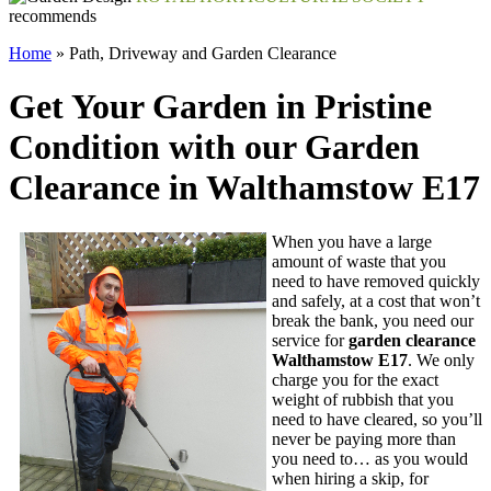
recommends
Home
»
Path, Driveway and Garden Clearance
Get Your Garden in Pristine
Condition with our Garden
Clearance in Walthamstow E17
When you have a large
amount of waste that you
need to have removed quickly
and safely, at a cost that won’t
break the bank,
you need our
service for
garden clearance
Walthamstow E17
. We only
charge you for the exact
weight of rubbish that you
need to have cleared, so you’ll
never be paying more than
you need to… as you would
when hiring a skip, for