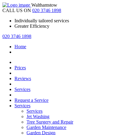
Walthamstow
CALL US ON
020 3746 1898
Individually tailored services
Greater Efficiency
020 3746 1898
Home
Prices
Reviews
Services
Request a Service
Services
Services
Jet Washing
Tree Surgery and Repair
Garden Maintenance
Garden Design