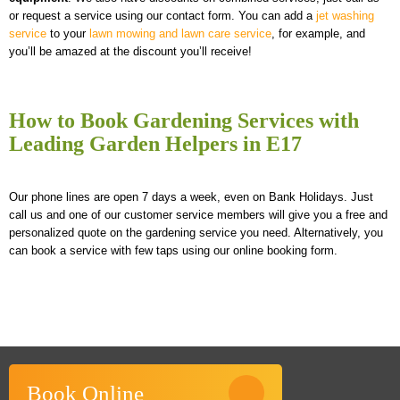
or request a service using our contact form. You can add a
jet washing
service
to your
lawn mowing and lawn care service
, for example, and
you’ll be amazed at the discount you’ll receive!
How to Book Gardening Services with
Leading Garden Helpers in E17
Our phone lines are open 7 days a week, even on Bank Holidays. Just
call us and one of our customer service members will give you a free and
personalized quote on the gardening service you need. Alternatively, you
can book a service with few taps using our online booking form.
Book Online