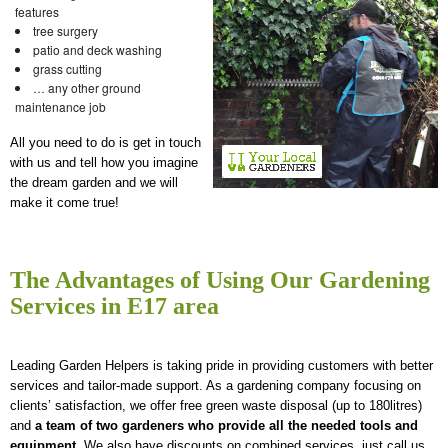
features
tree surgery
patio and deck washing
grass cutting
… any other ground
maintenance job
All you need to do is get in touch
with us and tell how you imagine
the dream garden and we will
make it come true!
The Advantages of Using Our Gardening
Services in E17 area
Leading Garden Helpers is taking pride in providing customers with better
services and tailor-made support. As a gardening company focusing on
clients’ satisfaction, we offer free green waste disposal (up to 180litres)
and
a team of two gardeners who provide all the needed tools and
equipment
. We also have discounts on combined services, just call us