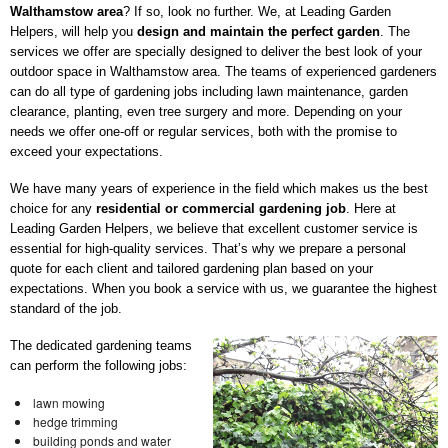
Walthamstow area
? If so, look no further. We, at Leading Garden
Helpers, will help you
design and maintain the perfect garden
. The
services we offer are specially designed to deliver the best look of your
outdoor space in Walthamstow area. The teams of experienced gardeners
can do all type of gardening jobs including lawn maintenance, garden
clearance, planting, even tree surgery and more. Depending on your
needs we offer one-off or regular services, both with the promise to
exceed your expectations.
We have many years of experience in the field which makes us the best
choice for any
residential or commercial gardening job
. Here at
Leading Garden Helpers, we believe that excellent customer service is
essential for high-quality services. That’s why we prepare a personal
quote for each client and tailored gardening plan based on your
expectations. When you book a service with us, we guarantee the highest
standard of the job.
The dedicated gardening teams
can perform the following jobs:
lawn mowing
hedge trimming
building ponds and water