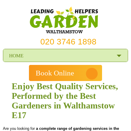
WALTHAMSTOW
020 3746 1898
HOME
PRICES
Book Online
REVIEWS
Enjoy Best Quality Services,
Performed by the Best
SERVICES
Gardeners in Walthamstow
REQUEST A SERVICE
E17
SERVICES
Are you looking for
a complete range of gardening services in the